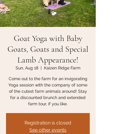
Goat Yoga with Baby
Goats, Goats and Special
Lamb Appearance!
Sun, Aug 18
  |  
Kaizen Ridge Farm
Come out to the farm for an invigorating
Yoga session with the company of some
of the cutest farm animals around! Stay
for a discounted brunch and extended
farm tour, if you like.
Registration is closed
See other events