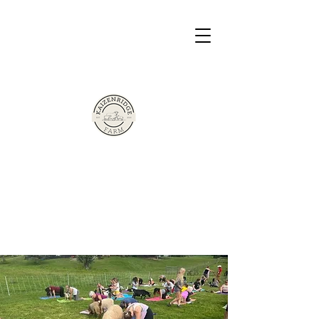
The Sherman Family Presents
Based in Victor, New York
Kaizen Ridge
Farm