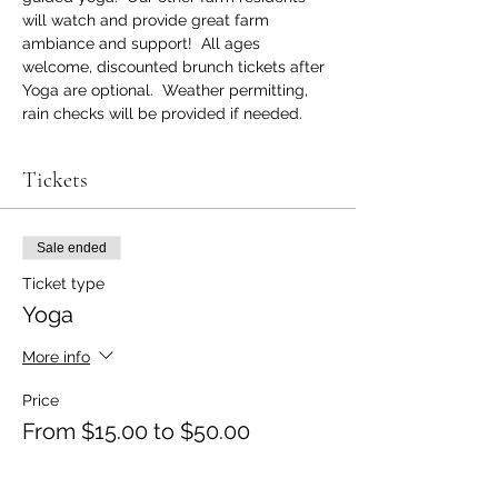
will watch and provide great farm 
ambiance and support!  All ages 
welcome, discounted brunch tickets after 
Yoga are optional.  Weather permitting, 
rain checks will be provided if needed.
Tickets
Sale ended
Ticket type
Yoga
More info
Price
From $15.00 to $50.00