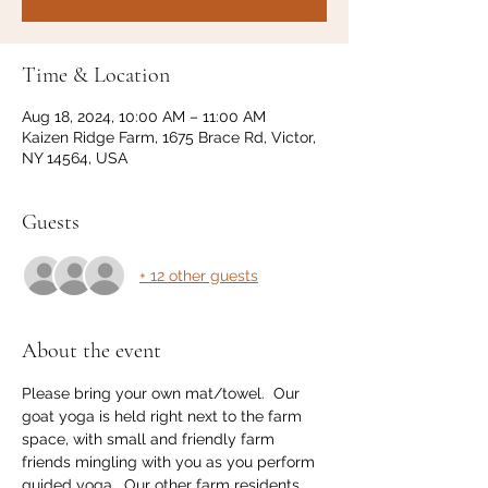
Time & Location
Aug 18, 2024, 10:00 AM – 11:00 AM
Kaizen Ridge Farm, 1675 Brace Rd, Victor,
NY 14564, USA
Guests
+ 12 other guests
About the event
Please bring your own mat/towel.  Our 
goat yoga is held right next to the farm 
space, with small and friendly farm 
friends mingling with you as you perform 
guided yoga.  Our other farm residents 