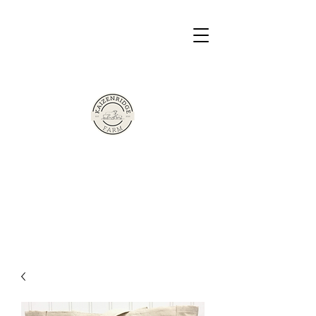
The Sherman Family Presents
Based in Victor, New York
Kaizen Ridge
Farm