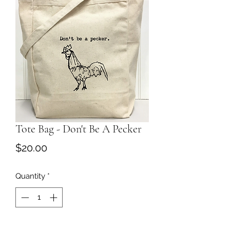
Tote Bag - Don't Be A Pecker
Price
$20.00
Quantity
*
Add to Cart