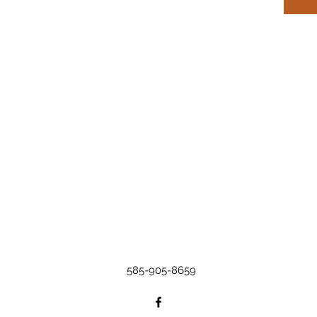
585-905-8659