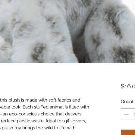
$16.
 this plush is made with soft fabrics and
Quanti
lovable look. Each stuffed animal is filled with
r—an eco-conscious choice that delivers
educe plastic waste. Ideal for gift-givers,
 plush toy brings the wild to life with