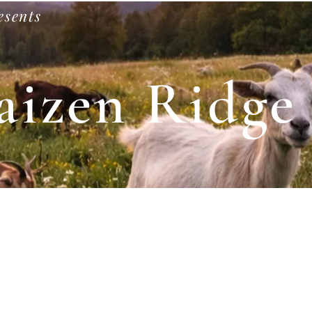
esents
aizen Ridge
Shop
Our Animals
Private Events
Goat