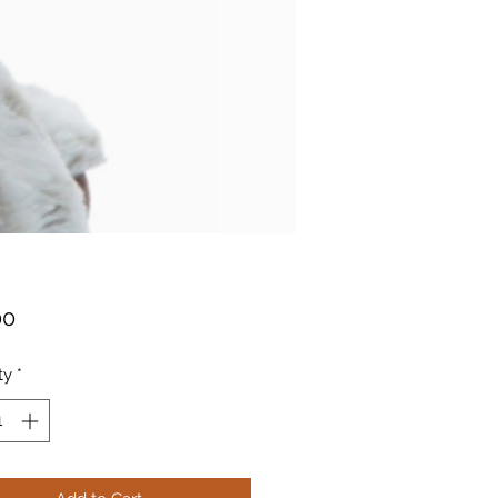
Price
00
ty
*