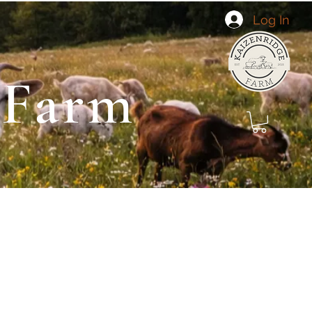
Log In
 Farm
 Landscaping
Goat Yoga
About Us
More