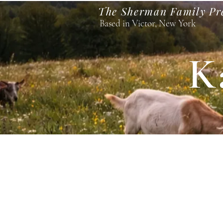
The Sherman Family Pr
Based in Victor, New York
K
Home
Visit Our Goats
Pastures and Pours