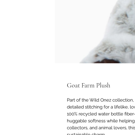
Goat Farm Plush
Part of the Wild Onez collection,
detailed stitching for a lifelike, 
100% recycled water bottle fibe
huggable softness while helping r
collectors, and animal lovers, this
sustainable charm.