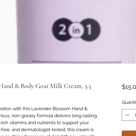
Hand & Body Goat Milk Cream, 3.3
$15.
Quanti
dration with this Lavender Blossom Hand &
ious, non-greasy formula delivers long-lasting
rich vitamins and nutrients to support your
-free, and dermatologist-tested, this cream is