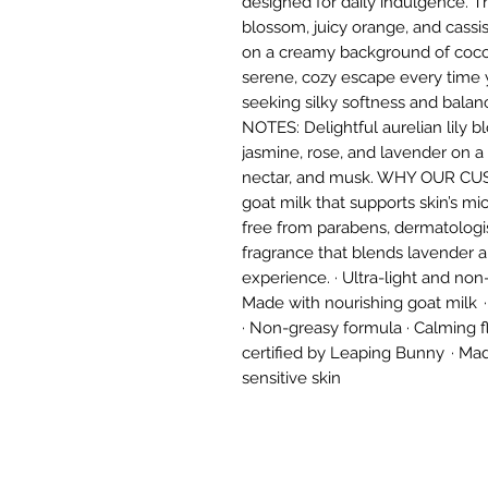
designed for daily indulgence. Th
blossom, juicy orange, and cassi
on a creamy background of cocon
serene, cozy escape every time yo
seeking silky softness and bal
NOTES: Delightful aurelian lily b
jasmine, rose, and lavender on 
nectar, and musk. WHY OUR CUS
goat milk that supports skin’s m
free from parabens, dermatologis
fragrance that blends lavender a
experience. · Ultra-light and non-
Made with nourishing goat milk ·
· Non-greasy formula · Calming fl
certified by Leaping Bunny · Mad
sensitive skin