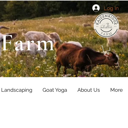
Log In
 Farm
 Landscaping
Goat Yoga
About Us
More