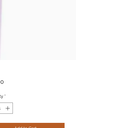
Price
00
ty
*