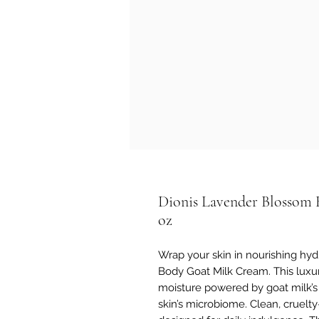
Dionis Lavender Blossom 
oz
Wrap your skin in nourishing hy
Body Goat Milk Cream. This luxur
moisture powered by goat milk’s 
skin’s microbiome. Clean, cruelty