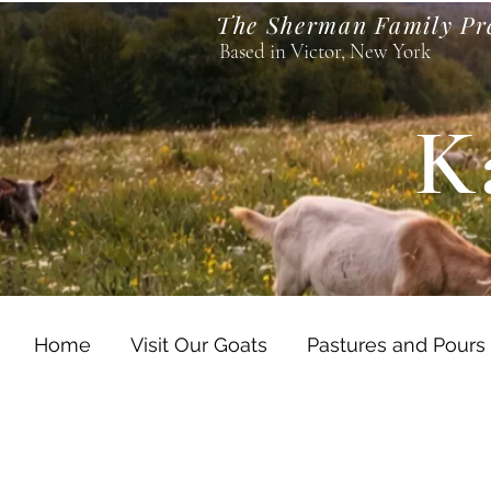
The Sherman Family Pr
Based in Victor, New York
K
Home
Visit Our Goats
Pastures and Pours