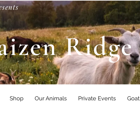
esents
aizen Ridge
Shop
Our Animals
Private Events
Goat