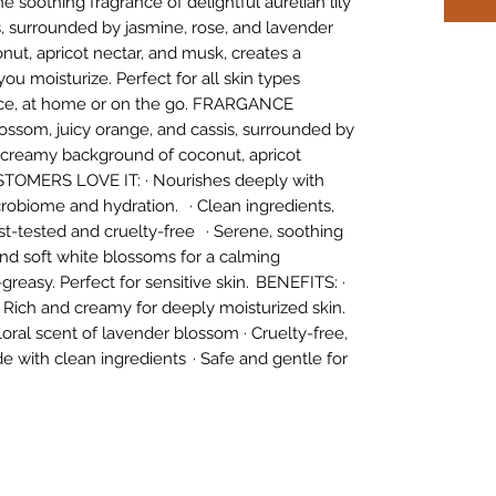
e soothing fragrance of delightful aurelian lily
s, surrounded by jasmine, rose, and lavender
ut, apricot nectar, and musk, creates a
u moisturize. Perfect for all skin types
ance, at home or on the go. FRARGANCE
lossom, juicy orange, and cassis, surrounded by
a creamy background of coconut, apricot
TOMERS LOVE IT: · Nourishes deeply with
icrobiome and hydration. · Clean ingredients,
t-tested and cruelty-free · Serene, soothing
nd soft white blossoms for a calming
greasy. Perfect for sensitive skin. BENEFITS: ·
 Rich and creamy for deeply moisturized skin.
oral scent of lavender blossom · Cruelty-free,
e with clean ingredients · Safe and gentle for