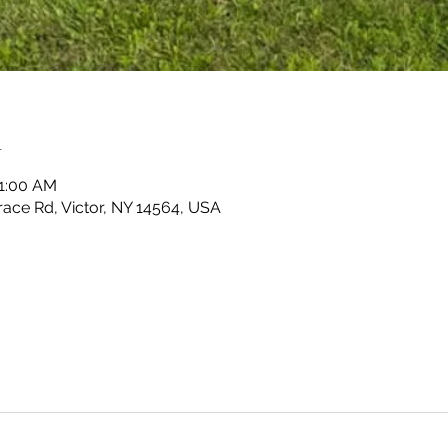
n
11:00 AM
race Rd, Victor, NY 14564, USA