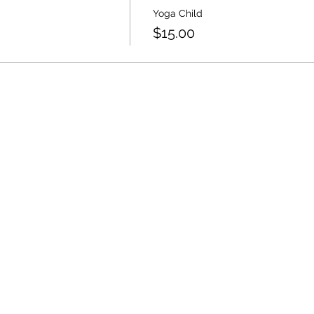
Yoga Child
$15.00