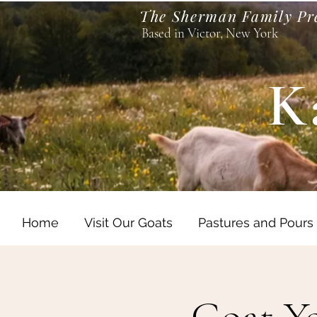
The Sherman Family Pr
Based in Victor, New York
K
Home
Visit Our Goats
Pastures and Pours