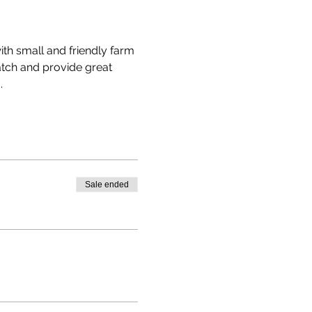
th small and friendly farm 
atch and provide great 
.
Sale ended