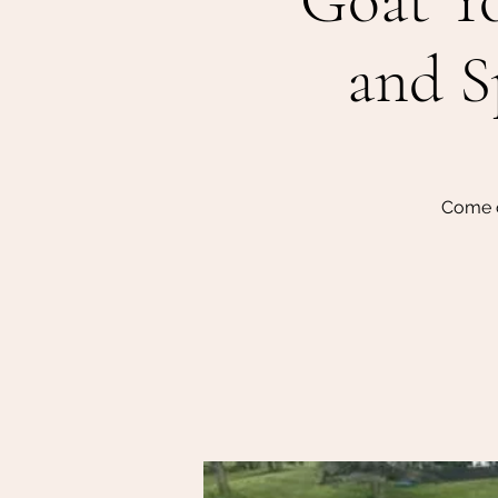
Goat Yo
and S
Come o