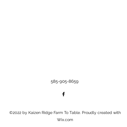
585-905-8659
©2022 by Kaizen Ridge Farm To Table. Proudly created with
Wix.com