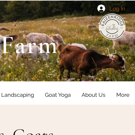
Log In
 Farm
 Landscaping
Goat Yoga
About Us
More