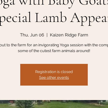
ga with Baby Goat
pecial Lamb Appea
Thu, Jun 06
  |  
Kaizen Ridge Farm
ut to the farm for an invigorating Yoga session with the com
some of the cutest farm animals around!
Registration is closed
See other events