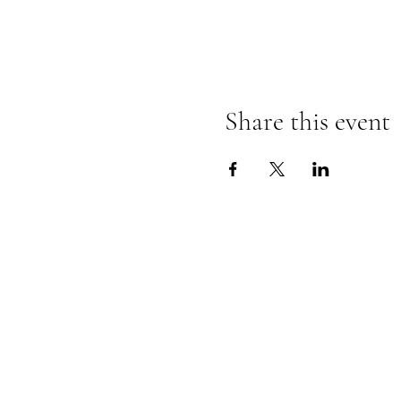
Share this event