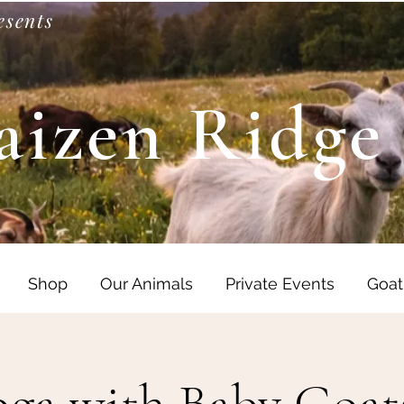
esents
aizen Ridge
Shop
Our Animals
Private Events
Goat