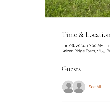
Time & Locatio
Jun 06, 2024, 10:00 AM – 
Kaizen Ridge Farm, 1675 B
Guests
See All