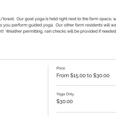
towel.  Our goat yoga is held right next to the farm space, wi
as you perform guided yoga.  Our other farm residents will w
  Weather permitting, rain checks will be provided if needed
Price
From $15.00 to $30.00
Yoga Only
$30.00