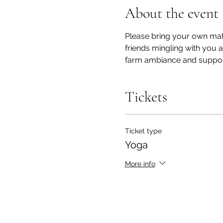
About the event
Please bring your own mat/
friends mingling with you 
farm ambiance and support!
Tickets
Ticket type
Yoga
More info