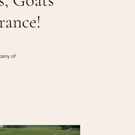
s, Goats
rance!
pany of