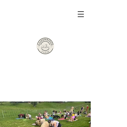
The Sherman Family Presents
Based in Victor, New York
Kaizen Ridge
Farm