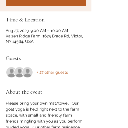
Time & Location
Aug 27, 2023, 9:00 AM – 10:00 AM
Kaizen Ridge Farm, 1675 Brace Rd, Victor,
NY 14564, USA
Guests
+ 27 other guests
About the event
Please bring your own mat/towel.  Our 
goat yoga is held right next to the farm 
space, with small and friendly farm 
friends mingling with you as you perform 
guided yoga.  Our other farm residence 