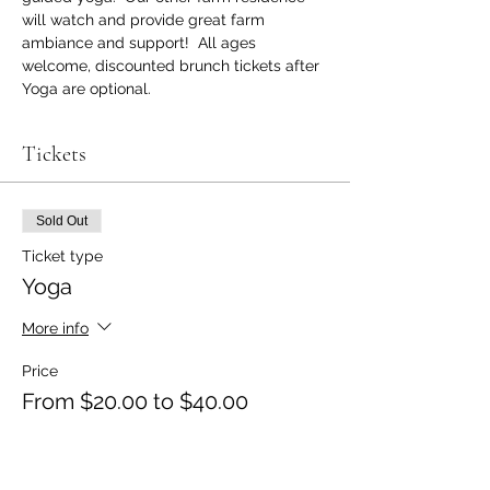
will watch and provide great farm 
ambiance and support!  All ages 
welcome, discounted brunch tickets after 
Yoga are optional.
Tickets
Sold Out
Ticket type
Yoga
More info
Price
From $20.00 to $40.00
Yoga Only