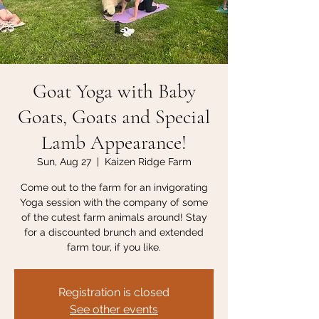
Goat Yoga with Baby
Goats, Goats and Special
Lamb Appearance!
Sun, Aug 27
  |  
Kaizen Ridge Farm
Come out to the farm for an invigorating
Yoga session with the company of some
of the cutest farm animals around! Stay
for a discounted brunch and extended
farm tour, if you like.
Registration is closed
See other events