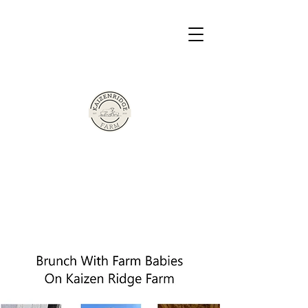
The Sherman Family Presents
Based in Victor, New York
Kaizen Ridge
Farm