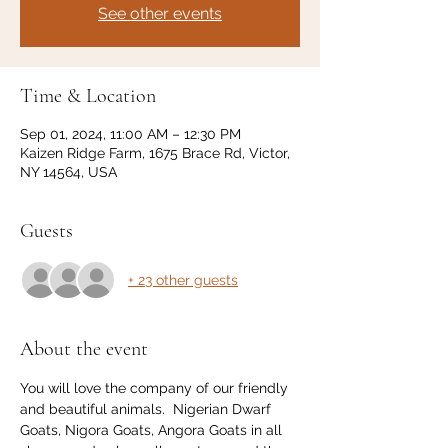
See other events
Time & Location
Sep 01, 2024, 11:00 AM – 12:30 PM
Kaizen Ridge Farm, 1675 Brace Rd, Victor,
NY 14564, USA
Guests
+ 23 other guests
About the event
You will love the company of our friendly 
and beautiful animals.  Nigerian Dwarf 
Goats, Nigora Goats, Angora Goats in all 