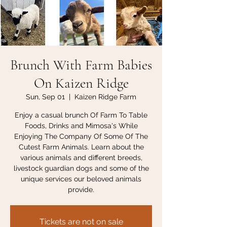
Brunch With Farm Babies
On Kaizen Ridge
Sun, Sep 01
  |  
Kaizen Ridge Farm
Enjoy a casual brunch Of Farm To Table
Foods, Drinks and Mimosa's While
Enjoying The Company Of Some Of The
Cutest Farm Animals. Learn about the
various animals and different breeds,
livestock guardian dogs and some of the
unique services our beloved animals
provide.
Tickets are not on sale