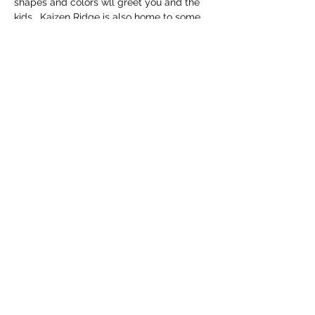
shapes and colors wll greet you and the 
kids.  Kaizen Ridge is also home to some 
of the rarest and cutest sheep in the 
world, the Valais Blacknose.  Known as 
the "Worlds Cutest Sheep" the Valais 
Blacknose is just making it to the United 
States and some of the best looking 
sheep are right here at Kaizen Ridge!  You 
will also see chickens, ducks and Yeti & 
Lupa the working Livestock Guardian 
Dogs!
Share this event