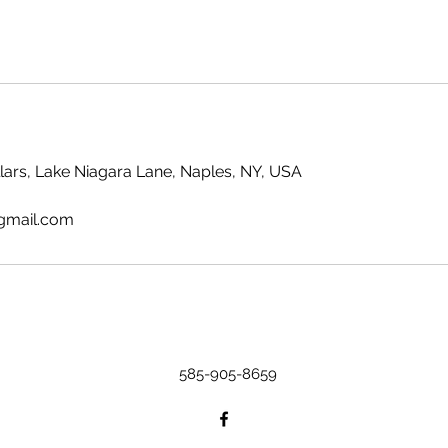
llars, Lake Niagara Lane, Naples, NY, USA
gmail.com
585-905-8659