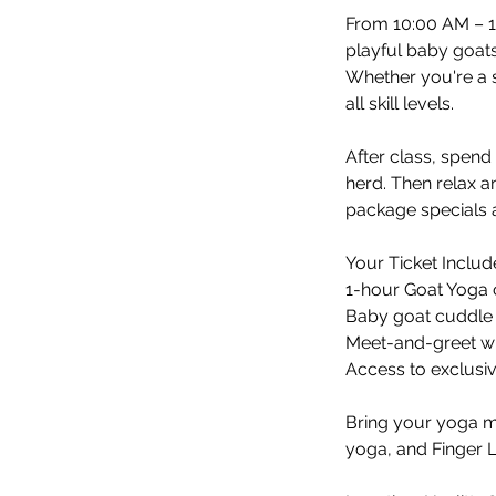
From 10:00 AM – 1
playful baby goats
Whether you're a s
all skill levels.
After class, spen
herd. Then relax a
package specials a
Your Ticket Includ
1-hour Goat Yoga 
Baby goat cuddle 
Meet-and-greet wi
Access to exclusi
Bring your yoga m
yoga, and Finger 