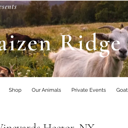
esents
aizen Ridge
Shop
Our Animals
Private Events
Goat
Vineyards Hector, NY