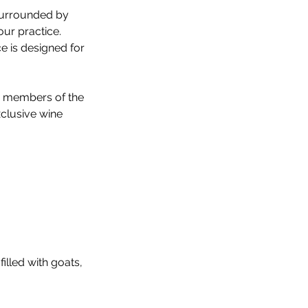
 surrounded by
our practice.
e is designed for
g members of the
xclusive wine
lled with goats,