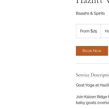
Baaahs & Spirits
From
25
From $25
Ha
US
dollars
Book Now
Service Descript
Goat Yoga at Hazli
Join Kaizen Ridge 
baby goats overloo