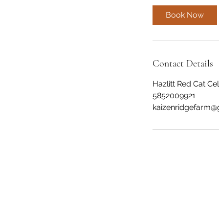
Book Now
Contact Details
Hazlitt Red Cat Ce
5852009921
kaizenridgefarm@