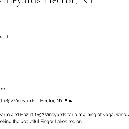
zlitt
ion
tt 1852 Vineyards – Hector, NY 🍷🐐
Farm and Hazlitt 1852 Vineyards for a morning of yoga, wine,
king the beautiful Finger Lakes region.