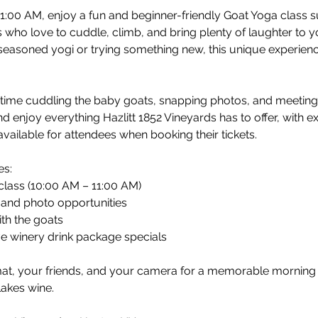
1:00 AM, enjoy a fun and beginner-friendly Goat Yoga class
 who love to cuddle, climb, and bring plenty of laughter to y
easoned yogi or trying something new, this unique experienc
d time cuddling the baby goats, snapping photos, and meetin
nd enjoy everything Hazlitt 1852 Vineyards has to offer, with e
vailable for attendees when booking their tickets.
es:
class (10:00 AM – 11:00 AM)
and photo opportunities
th the goats
ve winery drink package specials
at, your friends, and your camera for a memorable morning fi
Lakes wine.