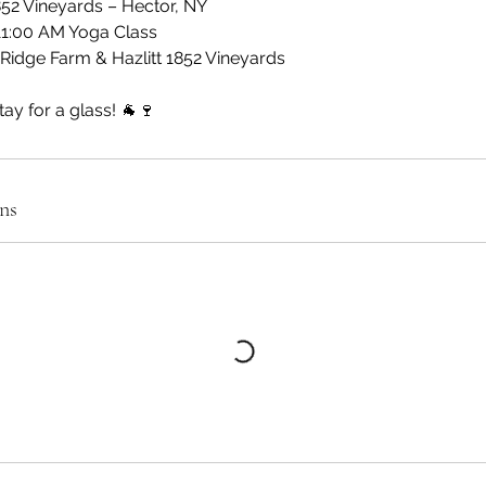
1852 Vineyards – Hector, NY
11:00 AM Yoga Class
Ridge Farm & Hazlitt 1852 Vineyards
tay for a glass! 🐐🍷
ns