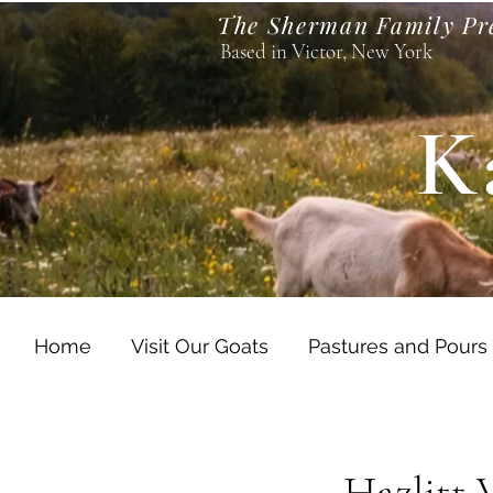
The Sherman Family Pr
Based in Victor, New York
K
Home
Visit Our Goats
Pastures and Pours
Hazlitt 