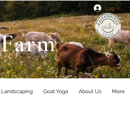
Log In
 Farm
 Landscaping
Goat Yoga
About Us
More