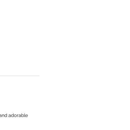
 and adorable