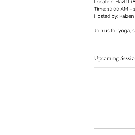
Location: Hazlitt 
Time: 10:00 AM – 
Hosted by: Kaizen 
Join us for yoga, s
Upcoming Sessio